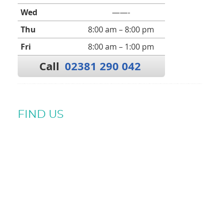
Wed
——-
Thu
8:00 am – 8:00 pm
Fri
8:00 am – 1:00 pm
Call
02381 290 042
FIND US