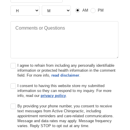
AM or PM
Hour
Hour
AM
PM
Comments or Questions
I agree to refrain from including any personally identifiable
information or protected health information in the comment
field. For more info,
read disclaimer
.
I consent to having this website store my submitted
information so they can respond to my inquiry. For more
info, read our
privacy policy
.
By providing your phone number, you consent to receive
text messages from Active Chiropractic, including
appointment reminders and care-related communications.
Message and data rates may apply. Message frequency
varies. Reply STOP to opt out at any time.