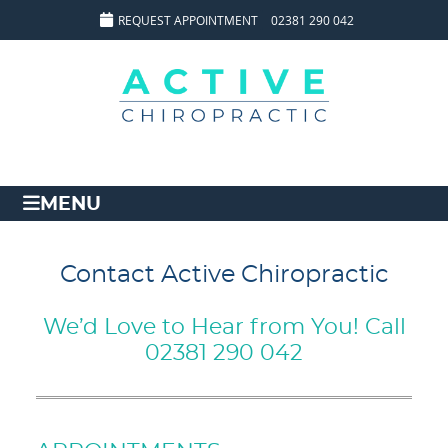
REQUEST APPOINTMENT
02381 290 042
MENU
Contact Active Chiropractic
We’d Love to Hear from You! Call
02381 290 042