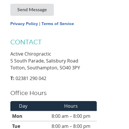
Send Message
Privacy Policy
|
Terms of Service
CONTACT
Active Chiropractic
5 South Parade, Salisbury Road
Totton, Southampton, SO40 3PY
T:
02381 290 042
Office Hours
Day
Hours
Mon
8:00 am – 8:00 pm
Tue
8:00 am – 8:00 pm