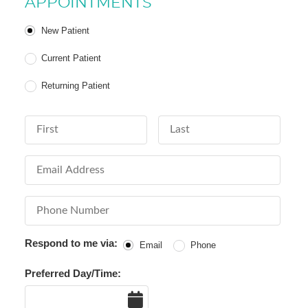
APPOINTMENTS
Patient Type
New Patient
Current Patient
Returning Patient
First Name
Last Name
Email Address
Phone Number
Respond to me via:
Email
Phone
Preferred Day/Time:
Date