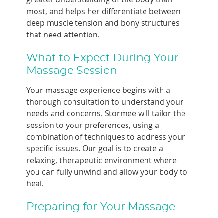
most, and helps her differentiate between
deep muscle tension and bony structures
that need attention.
What to Expect During Your
Massage Session
Your massage experience begins with a
thorough consultation to understand your
needs and concerns. Stormee will tailor the
session to your preferences, using a
combination of techniques to address your
specific issues. Our goal is to create a
relaxing, therapeutic environment where
you can fully unwind and allow your body to
heal.
Preparing for Your Massage