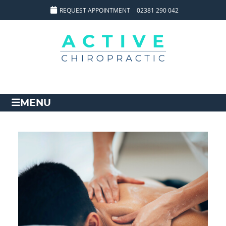
REQUEST APPOINTMENT
02381 290 042
MENU