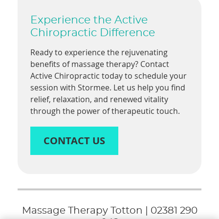
Experience the Active
Chiropractic Difference
Ready to experience the rejuvenating
benefits of massage therapy? Contact
Active Chiropractic today to schedule your
session with Stormee. Let us help you find
relief, relaxation, and renewed vitality
through the power of therapeutic touch.
CONTACT US
Massage Therapy Totton | 02381 290