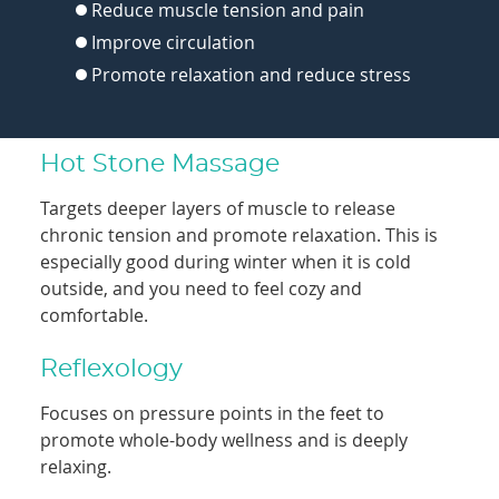
Reduce muscle tension and pain
Improve circulation
Promote relaxation and reduce stress
Hot Stone Massage
Targets deeper layers of muscle to release
chronic tension and promote relaxation. This is
especially good during winter when it is cold
outside, and you need to feel cozy and
comfortable.
Reflexology
Focuses on pressure points in the feet to
promote whole-body wellness and is deeply
relaxing.