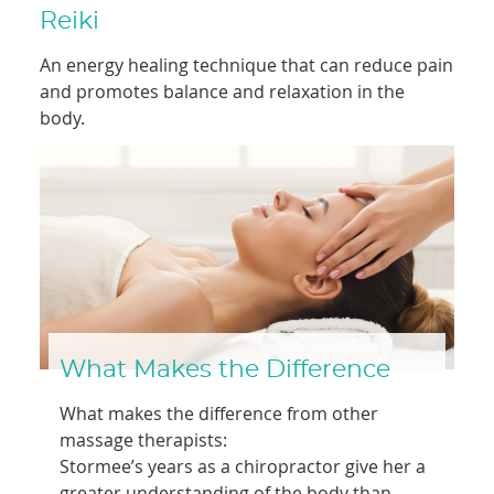
Reiki
An energy healing technique that can reduce pain
and promotes balance and relaxation in the
body.
What Makes the Difference
What makes the difference from other
massage therapists:
Stormee’s years as a chiropractor give her a
greater understanding of the body than