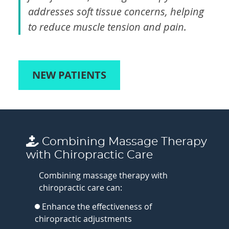
addresses soft tissue concerns, helping
to reduce muscle tension and pain.
NEW PATIENTS
Combining Massage Therapy
with Chiropractic Care
Combining massage therapy with
chiropractic care can:
Enhance the effectiveness of
chiropractic adjustments