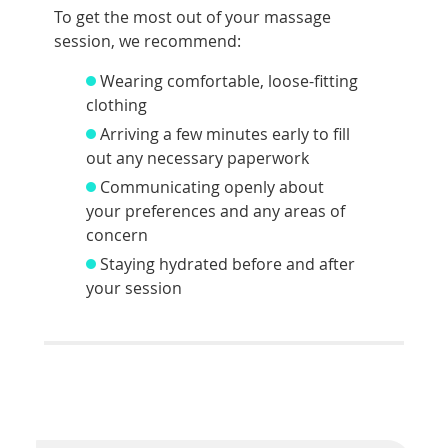
To get the most out of your massage
session, we recommend:
Wearing comfortable, loose-fitting
clothing
Arriving a few minutes early to fill
out any necessary paperwork
Communicating openly about
your preferences and any areas of
concern
Staying hydrated before and after
your session