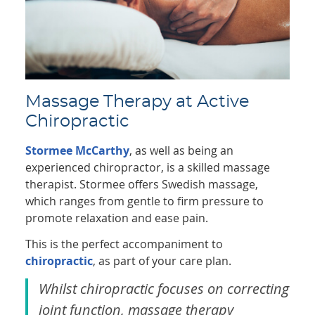
Massage Therapy at Active
Chiropractic
Stormee McCarthy
, as well as being an
experienced chiropractor, is a skilled massage
therapist. Stormee offers Swedish massage,
which ranges from gentle to firm pressure to
promote relaxation and ease pain.
This is the perfect accompaniment to
chiropractic
, as part of your care plan.
Whilst chiropractic focuses on correcting
joint function, massage therapy