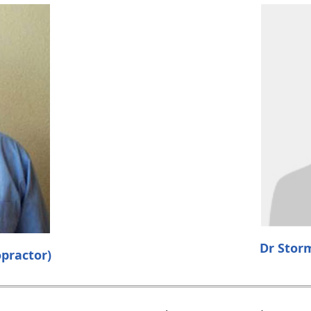
Dr Stor
practor)