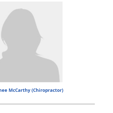
mee McCarthy (Chiropractor)