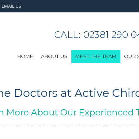
EMAIL US
CALL:
02381 290 0
HOME
ABOUT US
MEET THE TEAM
OUR 
e Doctors at Active Chir
n More About Our Experienced