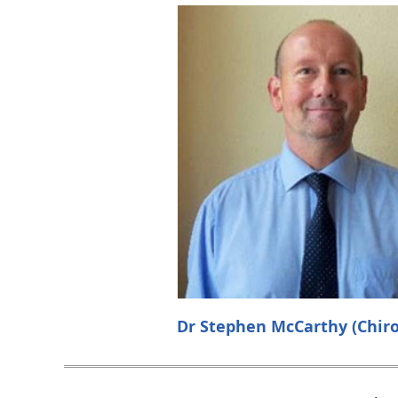
Dr Stephen McCarthy (Chiro