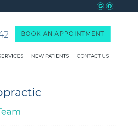
Google Soci
Facebook
42
BOOK AN APPOINTMENT
SERVICES
NEW PATIENTS
CONTACT US
opractic
 Team