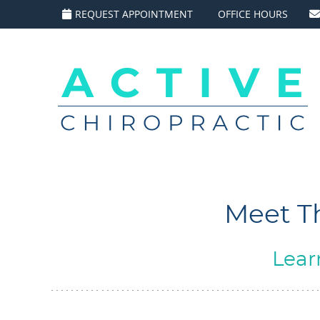
REQUEST APPOINTMENT
OFFICE HOURS
Meet Th
Lear